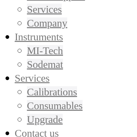
Services
Company
Instruments
MI-Tech
Sodemat
Services
Calibrations
Consumables
Upgrade
Contact us