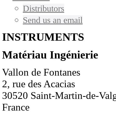
Distributors
Send us an email
INSTRUMENTS
Matériau Ingénierie
Vallon de Fontanes
2, rue des Acacias
30520 Saint-Martin-de-Val
France