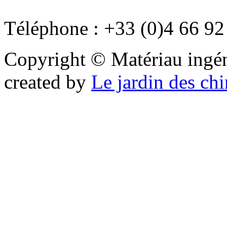
Téléphone : +33 (0)4 66 92
Copyright © Matériau ingénie
created by
Le jardin des ch