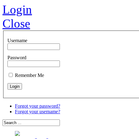
Login
Close
Username
Password
Remember Me
Forgot your password?
Forgot your username?