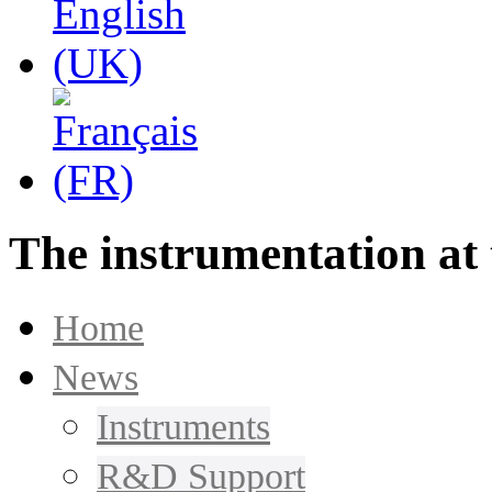
The instrumentation at 
Home
News
Instruments
R&D Support